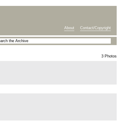
About
Contact/Copyright
3 Photos