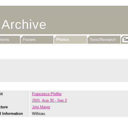
 Archive
uments
Posters
Photos
Texts/Research
it
Francesca Pfeffer
2001, Aug 30 - Sep 2
cture
Jojo Mayer
l Information
Willisau.