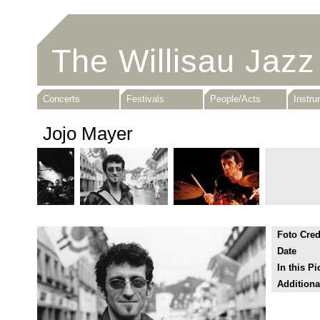
The Willisau Jazz
Concerts
Festivals
People/Acts
Instr
Jojo Mayer
Foto Cred
Date
In this Pi
Additiona