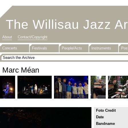
The Willisau Jazz A
About
Contact/Copyright
Concerts
Festivals
People/Acts
Instruments
Pos
Marc Méan
Foto Credit
Date
Bandname