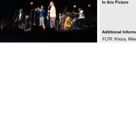
In this Picture
Additional Inform
FLTR: Khoza, Méan