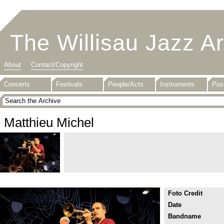
The Willisau Jazz A
About
Contact/Copyright
Concerts
Festivals
People/Acts
Instruments
Pos
Matthieu Michel
Foto Credit
Date
Bandname