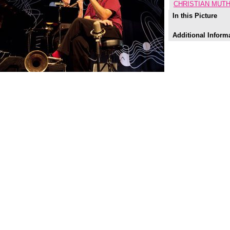
CHRISTIAN MUTH
In this Picture
Additional Inform