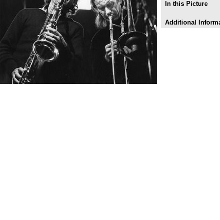
In this Picture
Additional Inform