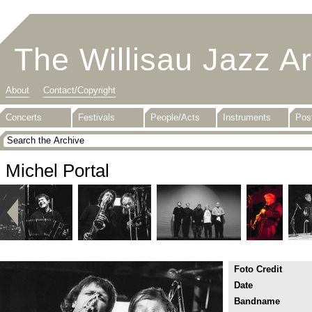
The Willisau Jazz A
About
Contact/Copyright
Concerts
Festivals
People/Acts
Instruments
Pos
Michel Portal
Foto Credit
Date
Bandname