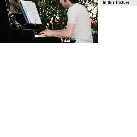
In this Picture