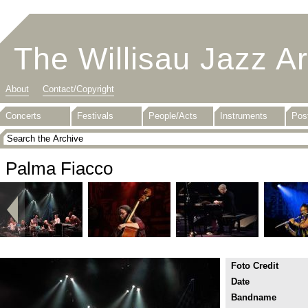
The Willisau Jazz A
About
Contact/Copyright
Concerts
Festivals
People/Acts
Instruments
Pos
Palma Fiacco
Foto Credit
Date
Bandname