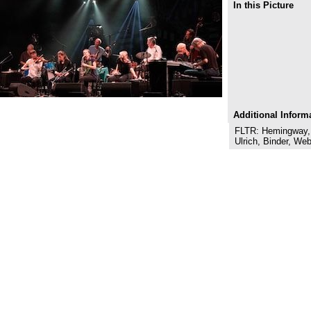
In this Picture
Additional Inform
FLTR: Hemingway, B
Ulrich, Binder, We