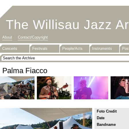
The Willisau Jazz A
About
Contact/Copyright
Concerts
Festivals
People/Acts
Instruments
Pos
Palma Fiacco
Foto Credit
Date
Bandname