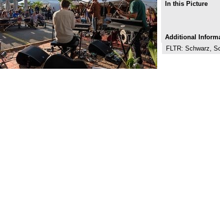
In this Picture
Additional Inform
FLTR: Schwarz, Sch