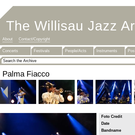
The Willisau Jazz A
About
Contact/Copyright
Concerts
Festivals
People/Acts
Instruments
Pos
Palma Fiacco
Foto Credit
Date
Bandname