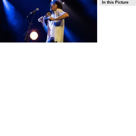
In this Picture