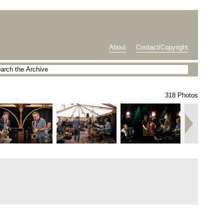
About
Contact/Copyright
318 Photos