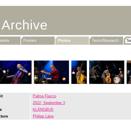
 Archive
uments
Posters
Photos
Texts/Research
it
Palma Fiacco
2022, September 3
e
KLÄNGBUS
cture
Philipp Läng