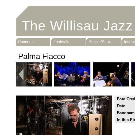
The Willisau Jazz
Concerts
Festivals
People/Acts
Instr
Palma Fiacco
Foto Cred
Date
Bandnam
In this Pi