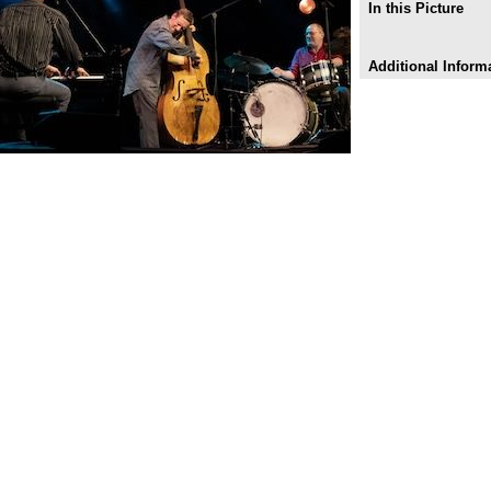
In this Picture
Additional Inform