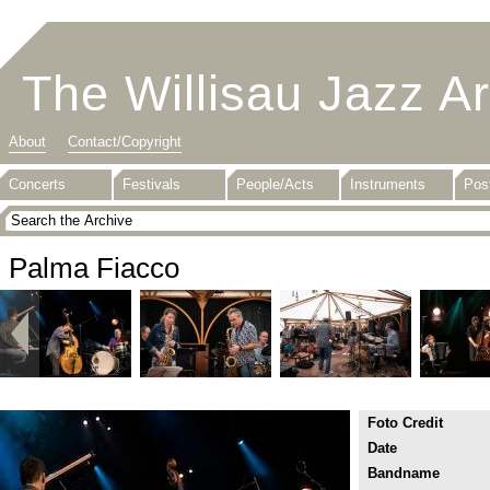
The Willisau Jazz A
About
Contact/Copyright
Concerts
Festivals
People/Acts
Instruments
Pos
Palma Fiacco
Foto Credit
Date
Bandname