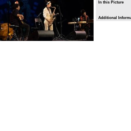
In this Picture
Additional Inform