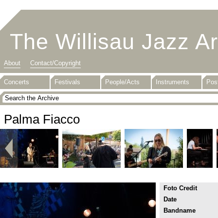
The Willisau Jazz A
About
Contact/Copyright
Concerts
Festivals
People/Acts
Instruments
Pos
Palma Fiacco
Foto Credit
Date
Bandname