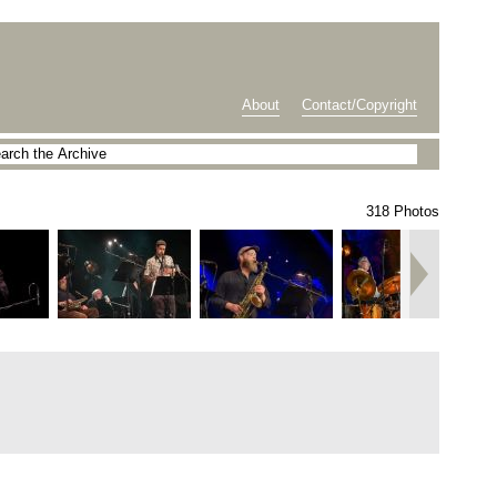
About
Contact/Copyright
318 Photos