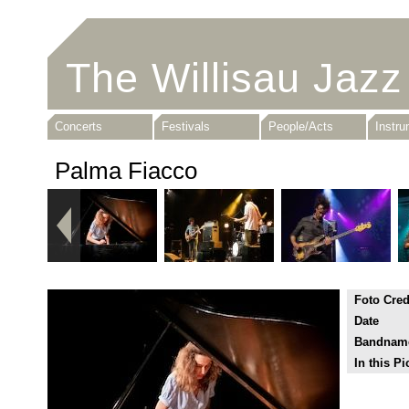
The Willisau Jazz
Concerts
Festivals
People/Acts
Instr
Palma Fiacco
Foto Cred
Date
Bandnam
In this Pi