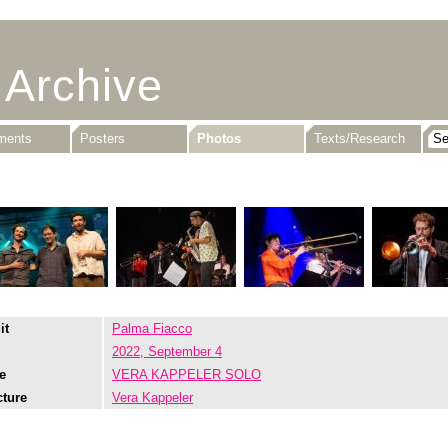
 Archive
uments
Posters
Photos
Texts/Research
it
Palma Fiacco
2022, September 4
e
VERA KAPPELER SOLO
cture
Vera Kappeler