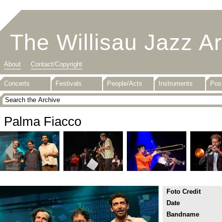
The Willisau Jazz A
About
Contact/Copyright
Concerts
Festivals
People/Acts
Instruments
Pos
Palma Fiacco
Foto Credit
Date
Bandname