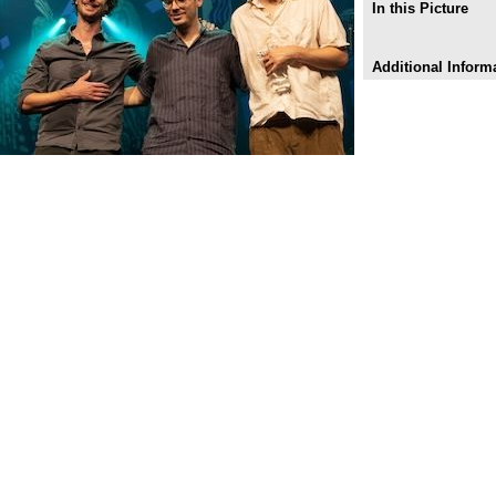
In this Picture
Additional Inform