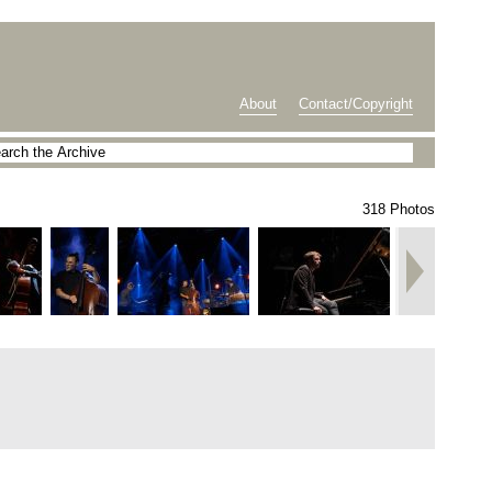
About
Contact/Copyright
318 Photos