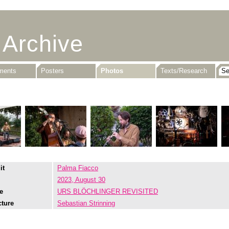
 Archive
uments
Posters
Photos
Texts/Research
it
Palma Fiacco
2023, August 30
e
URS BLÖCHLINGER REVISITED
cture
Sebastian Strinning