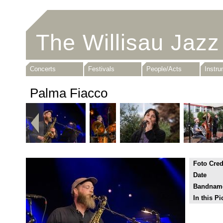
The Willisau Jazz
Concerts
Festivals
People/Acts
Instr
Palma Fiacco
Foto Cred
Date
Bandnam
In this Pi