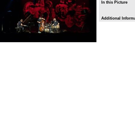
In this Picture
Additional Inform