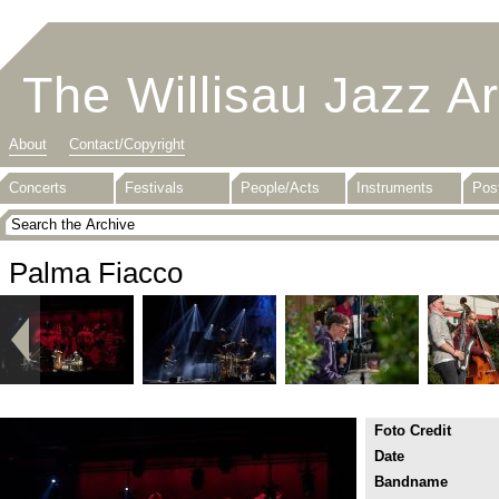
The Willisau Jazz A
About
Contact/Copyright
Concerts
Festivals
People/Acts
Instruments
Pos
Palma Fiacco
Foto Credit
Date
Bandname