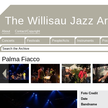
The Willisau Jazz A
About
Contact/Copyright
Concerts
Festivals
People/Acts
Instruments
Pos
Palma Fiacco
Foto Credit
Date
Bandname