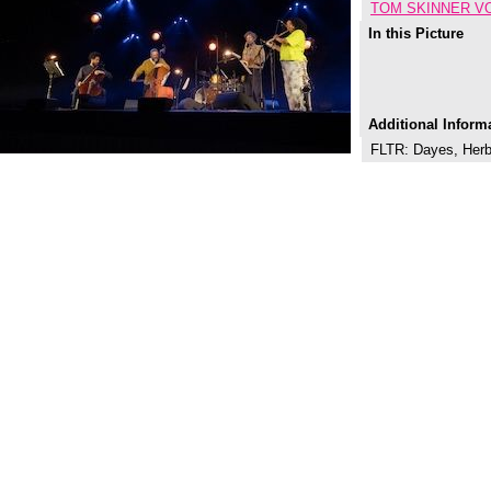
TOM SKINNER V
In this Picture
Additional Inform
FLTR: Dayes, Herbe