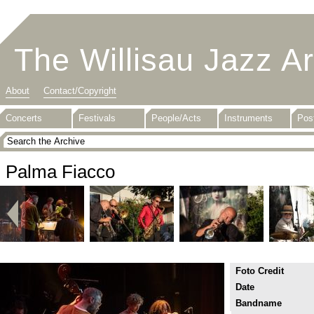
The Willisau Jazz A
About
Contact/Copyright
Concerts
Festivals
People/Acts
Instruments
Pos
Palma Fiacco
Foto Credit
Date
Bandname