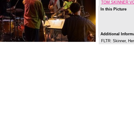
TOM SKINNER V
In this Picture
Additional Inform
FLTR: Skinner, Her