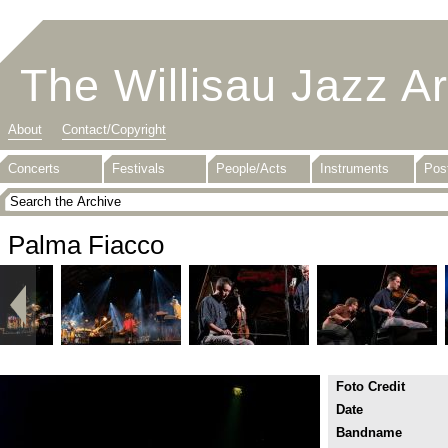
The Willisau Jazz A
About
Contact/Copyright
Concerts
Festivals
People/Acts
Instruments
Pos
Palma Fiacco
Foto Credit
Date
Bandname