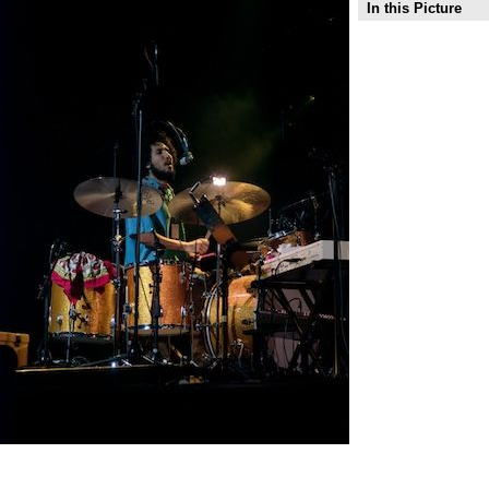
In this Picture