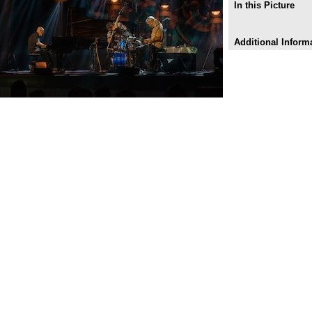
In this Picture
Additional Inform