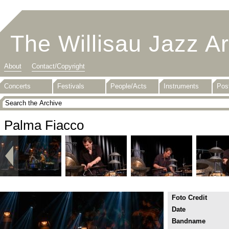
The Willisau Jazz A
About
Contact/Copyright
Concerts
Festivals
People/Acts
Instruments
Pos
Palma Fiacco
Foto Credit
Date
Bandname