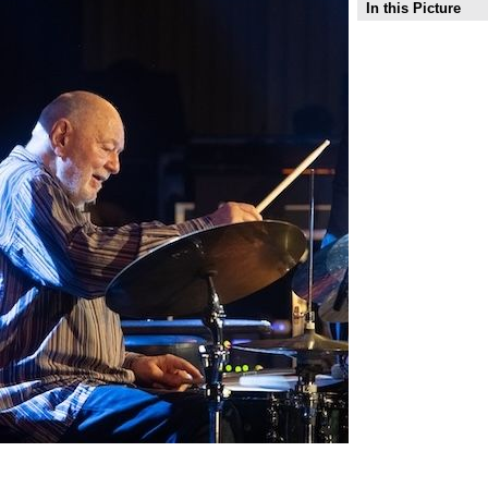
In this Picture