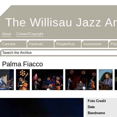
The Willisau Jazz A
About
Contact/Copyright
Concerts
Festivals
People/Acts
Instruments
Pos
Palma Fiacco
Foto Credit
Date
Bandname