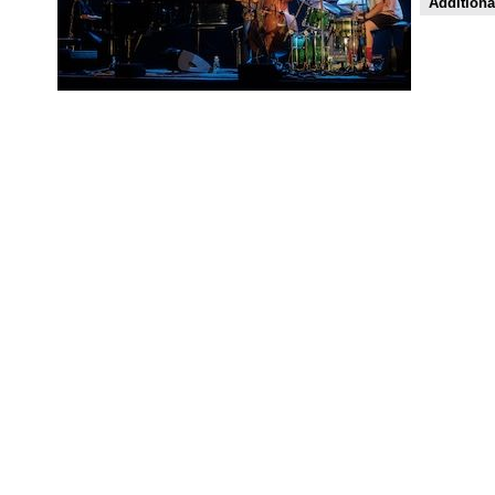
Additiona