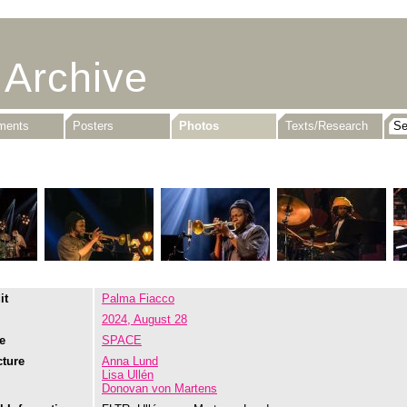
 Archive
uments
Posters
Photos
Texts/Research
it
Palma Fiacco
2024, August 28
e
SPACE
cture
Anna Lund
Lisa Ullén
Donovan von Martens