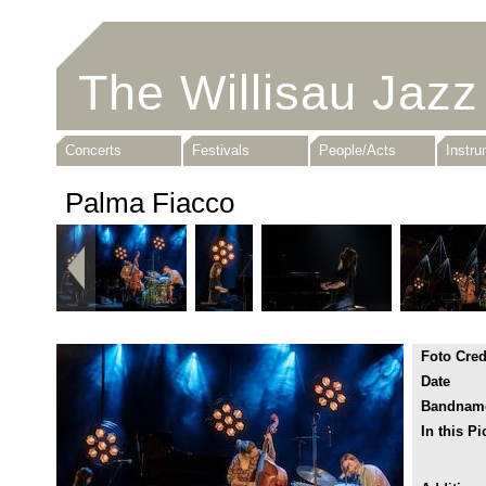
The Willisau Jazz
Concerts
Festivals
People/Acts
Instr
Palma Fiacco
Foto Cred
Date
Bandnam
In this Pi