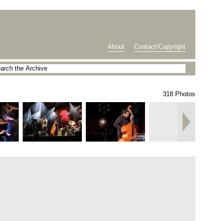
About
Contact/Copyright
318 Photos