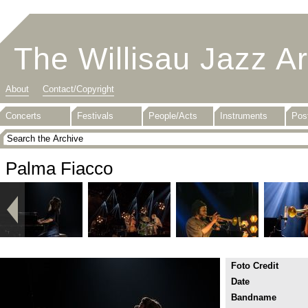
The Willisau Jazz A
About
Contact/Copyright
Concerts
Festivals
People/Acts
Instruments
Pos
Palma Fiacco
Foto Credit
Date
Bandname