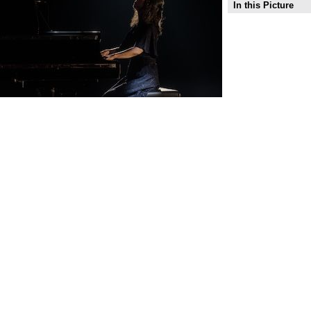
In this Picture