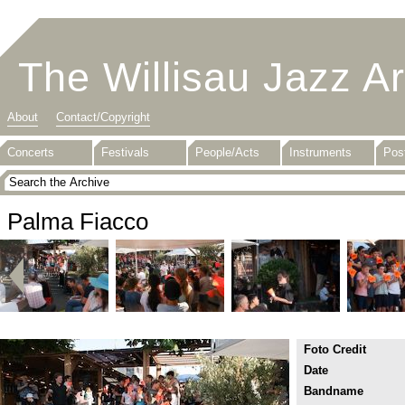
The Willisau Jazz A
About
Contact/Copyright
Concerts
Festivals
People/Acts
Instruments
Pos
Palma Fiacco
Foto Credit
Date
Bandname