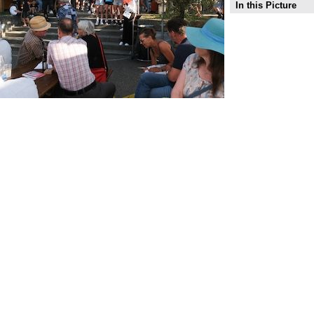
In this Picture