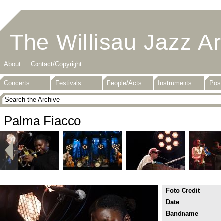
The Willisau Jazz A
About
Contact/Copyright
Concerts
Festivals
People/Acts
Instruments
Pos
Palma Fiacco
Foto Credit
Date
Bandname