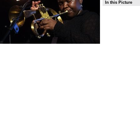
In this Picture