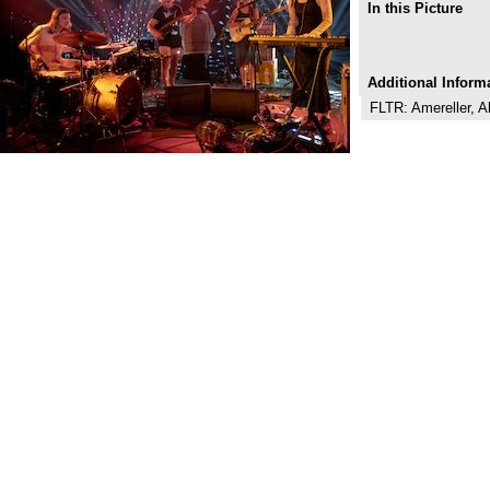
In this Picture
Additional Inform
FLTR: Amereller, A