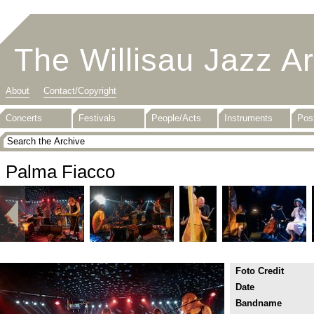
The Willisau Jazz A
About
Contact/Copyright
Concerts
Festivals
People/Acts
Instruments
Pos
Palma Fiacco
Foto Credit
Date
Bandname