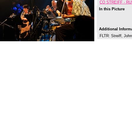
CO STREIFF - R
In this Picture
Additional Inform
FLTR: Streiff, Jo