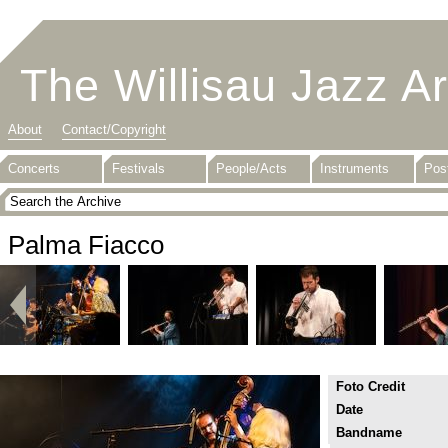
The Willisau Jazz A
About
Contact/Copyright
Concerts
Festivals
People/Acts
Instruments
Pos
Palma Fiacco
Foto Credit
Date
Bandname