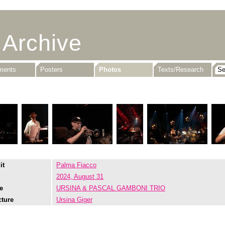
 Archive
uments
Posters
Photos
Texts/Research
it
Palma Fiacco
2024, August 31
e
URSINA & PASCAL GAMBONI TRIO
cture
Ursina Giger