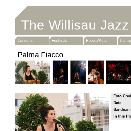
The Willisau Jazz
Concerts
Festivals
People/Acts
Instr
Palma Fiacco
Foto Cred
Date
Bandnam
In this Pi