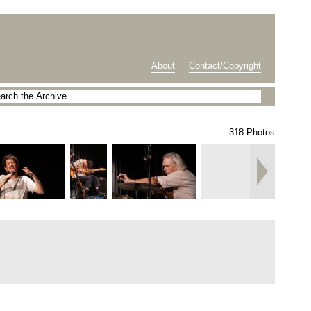
About
Contact/Copyright
318 Photos