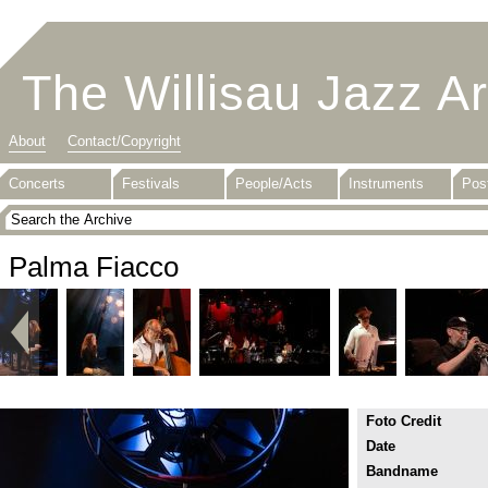
The Willisau Jazz A
About
Contact/Copyright
Concerts
Festivals
People/Acts
Instruments
Pos
Palma Fiacco
Foto Credit
Date
Bandname