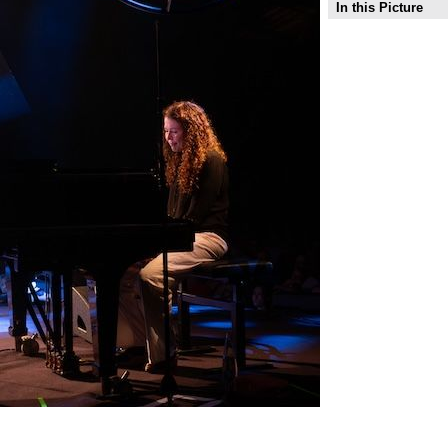
In this Picture