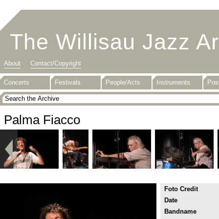
The Willisau Jazz A
About
Contact/Copyright
Concerts
Festivals
People/Acts
Instruments
Pos
Palma Fiacco
Foto Credit
Date
Bandname