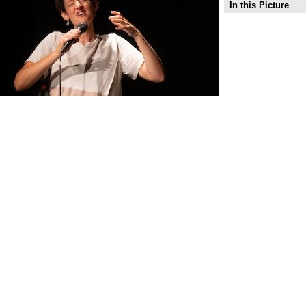
In this Picture