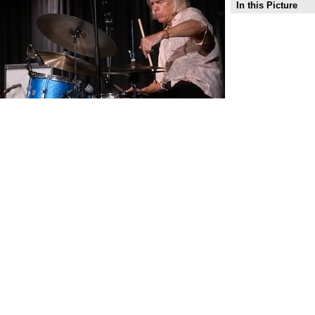
In this Picture