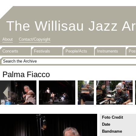
The Willisau Jazz A
About
Contact/Copyright
Concerts
Festivals
People/Acts
Instruments
Pos
Palma Fiacco
Foto Credit
Date
Bandname