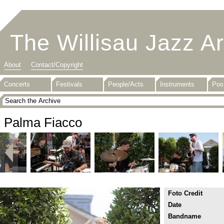
The Willisau Jazz A
About
Contact/Copyright
Concerts
Festivals
People/Acts
Instruments
Pos
Palma Fiacco
Foto Credit
Date
Bandname