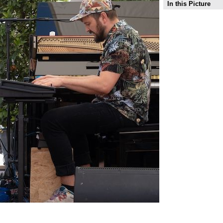
In this Picture