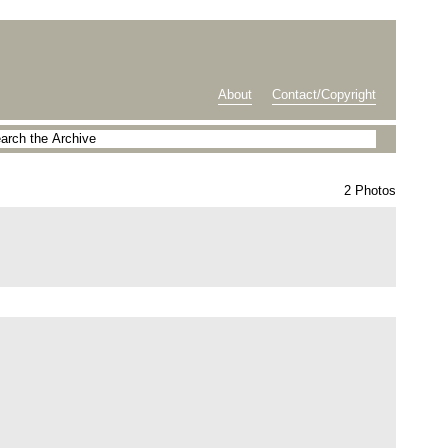
About
Contact/Copyright
2 Photos