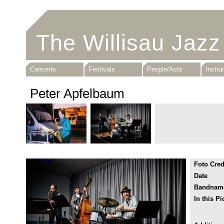
The Willisau Jazz
Concerts
Festivals
People/Acts
Instr
Peter Apfelbaum
Foto Cred
Date
Bandnam
In this Pi