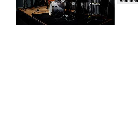
Additiona