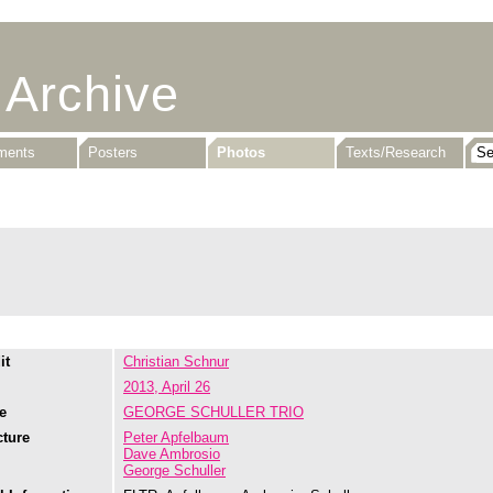
 Archive
uments
Posters
Photos
Texts/Research
it
Christian Schnur
2013, April 26
e
GEORGE SCHULLER TRIO
cture
Peter Apfelbaum
Dave Ambrosio
George Schuller