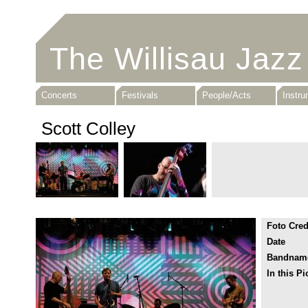
The Willisau Jazz
Concerts
Festivals
People/Acts
Instr
Scott Colley
Foto Cred
Date
Bandnam
In this Pi