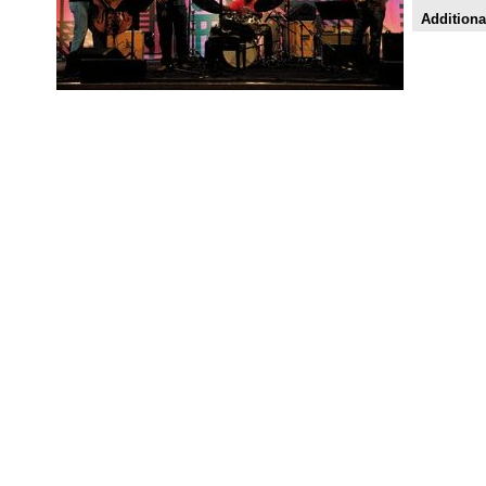
Additiona