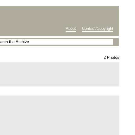
About
Contact/Copyright
2 Photos