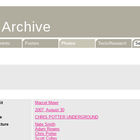
 Archive
uments
Posters
Photos
Texts/Research
it
Marcel Meier
2007, August 30
e
CHRIS POTTER UNDERGROUND
cture
Nate Smith
Adam Rogers
Chris Potter
Scott Colley