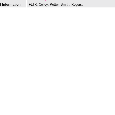
l Information
FLTR: Colley, Potter, Smith, Rogers.