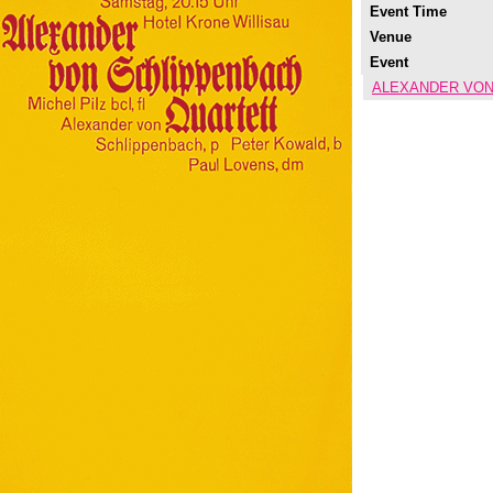
Event Time
Venue
Event
ALEXANDER VON