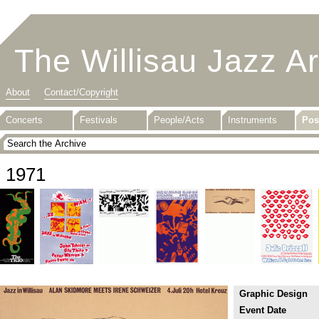
The Willisau Jazz A
About
Contact/Copyright
Concerts
Festivals
People/Acts
Instruments
Pos
1971
Graphic Design
Event Date