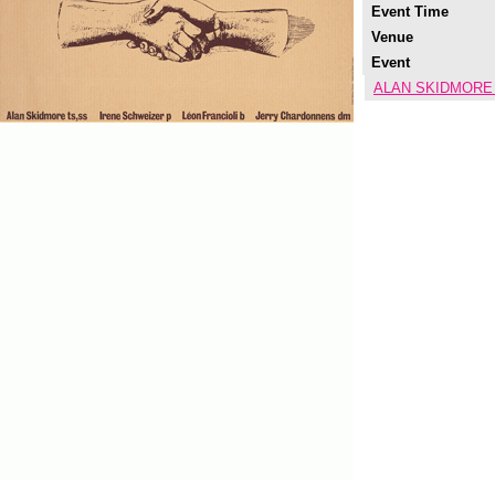
Event Time
Venue
Event
ALAN SKIDMORE