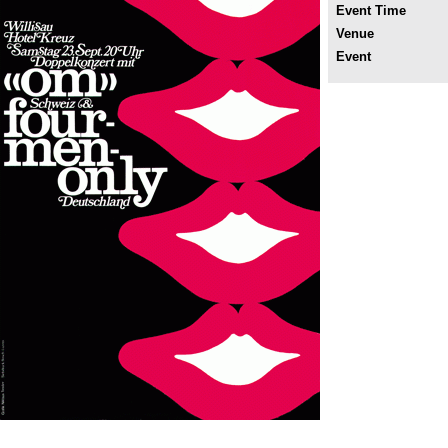
Event Time
Venue
Event