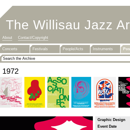
The Willisau Jazz A
About
Contact/Copyright
Concerts
Festivals
People/Acts
Instruments
Pos
1972
Graphic Design
Event Date