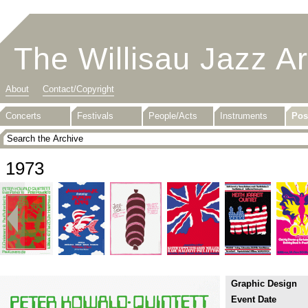
The Willisau Jazz A
About
Contact/Copyright
Concerts
Festivals
People/Acts
Instruments
Pos
1973
Graphic Design
Event Date