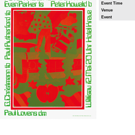
Event Time
Venue
Event