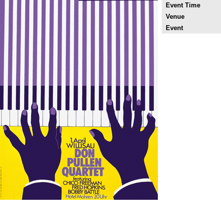
Event Time
Venue
Event