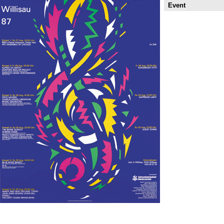
Event