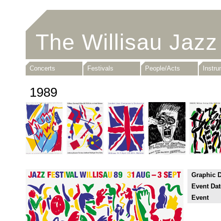
The Willisau Jazz
Concerts
Festivals
People/Acts
Instr
1989
Graphic 
Event Dat
Event