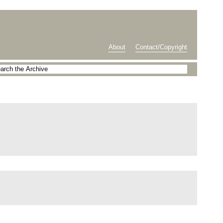
About
Contact/Copyright