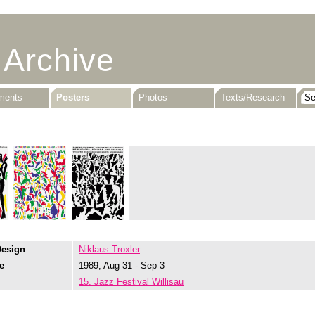
 Archive
uments
Posters
Photos
Texts/Research
Design
Niklaus Troxler
e
1989, Aug 31 - Sep 3
15. Jazz Festival Willisau