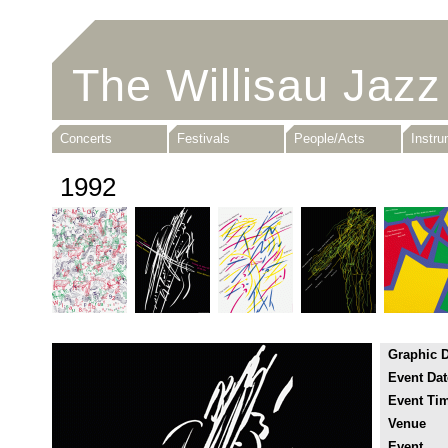
The Willisau Jazz
Concerts
Festivals
People/Acts
Instr
1992
Graphic 
Event Dat
Event Ti
Venue
Event