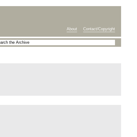
About
Contact/Copyright