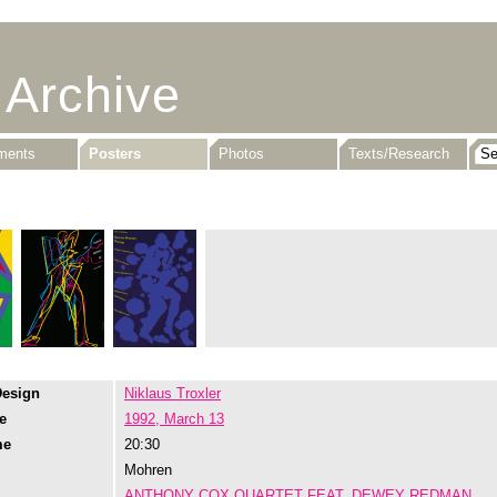
 Archive
uments
Posters
Photos
Texts/Research
Design
Niklaus Troxler
e
1992, March 13
me
20:30
Mohren
ANTHONY COX QUARTET FEAT. DEWEY REDMAN