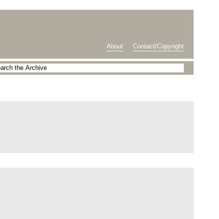
About
Contact/Copyright