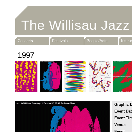
The Willisau Jazz
Concerts
Festivals
People/Acts
Instr
1997
Graphic 
Event Dat
Event Ti
Venue
Event