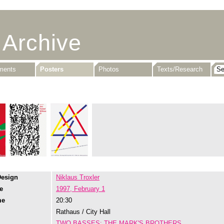
 Archive
uments
Posters
Photos
Texts/Research
Design
Niklaus Troxler
e
1997, February 1
me
20:30
Rathaus / City Hall
TWO BASSES: THE MARK'S BROTHERS