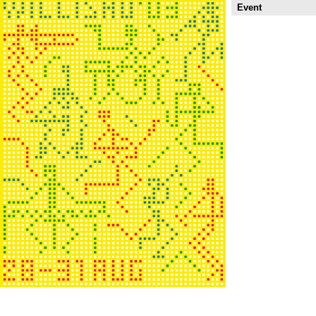
Event