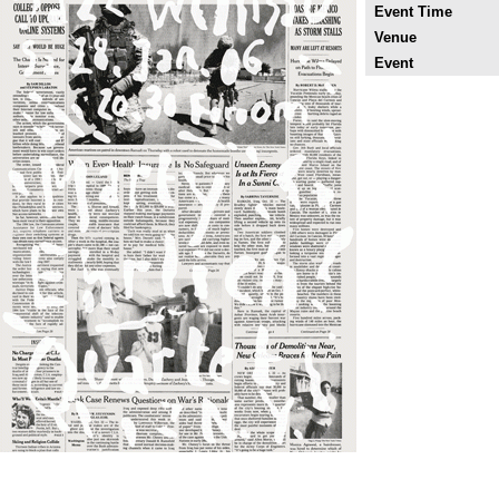
Event Time
Venue
Event