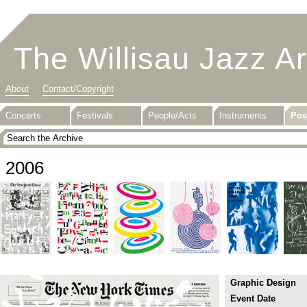
The Willisau Jazz A
About
Contact/Copyright
Concerts
Festivals
People/Acts
Instruments
Pos
2006
Graphic Design
Event Date