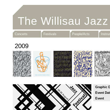
The Willisau Jazz
Concerts
Festivals
People/Acts
Instr
2009
Graphic 
Event Dat
Event