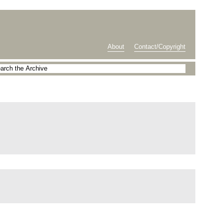
About
Contact/Copyright