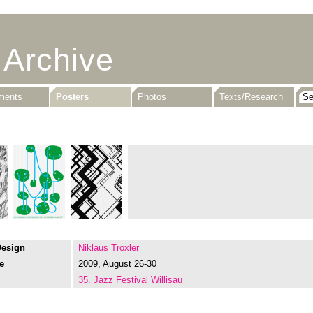
 Archive
uments
Posters
Photos
Texts/Research
Design
Niklaus Troxler
e
2009, August 26-30
35. Jazz Festival Willisau