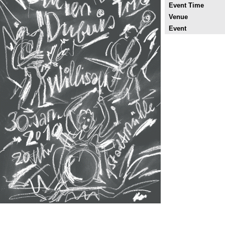
Event Time
Venue
Event