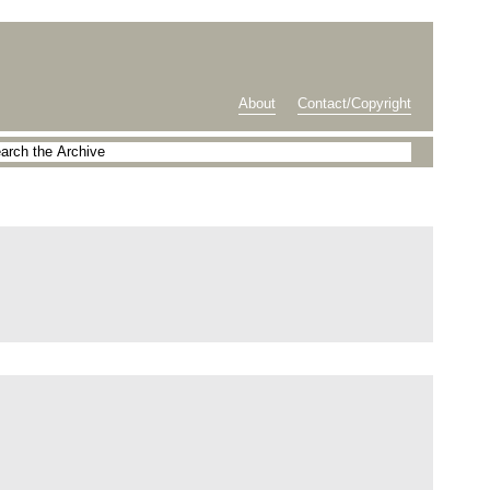
About
Contact/Copyright