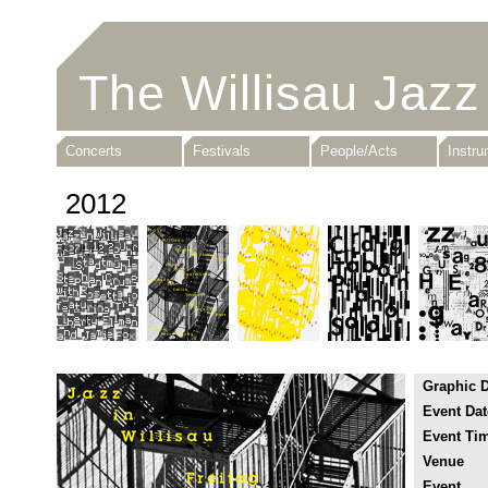
The Willisau Jazz
Concerts
Festivals
People/Acts
Instr
2012
Graphic 
Event Dat
Event Ti
Venue
Event