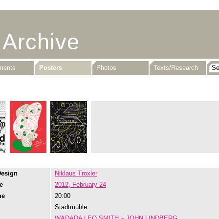
 Archive
uments
Posters
Photos
Texts/Research
Design
Niklaus Troxler
e
2012, February 24
me
20:00
Stadtmühle
WADADA LEO SMITH – JOHN LINDBERG