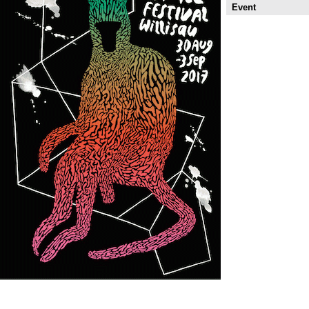
Event