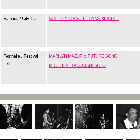
Rathaus / City Hall
SHELLEY HIRSCH – HANS REICHEL
Festhalle / Festival
MARILYN MAZUR & FUTURE SONG
Hall
MICHEL PETRUCCIANI SOLO