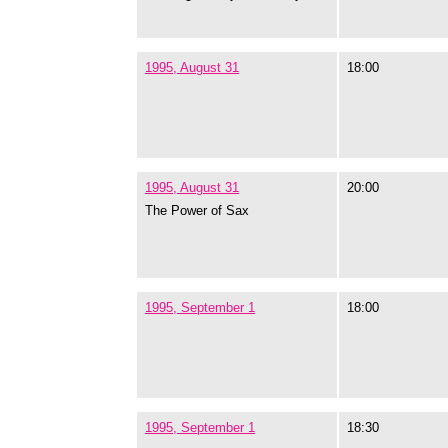
1995, August 31
18:00
1995, August 31
20:00
The Power of Sax
1995, September 1
18:00
1995, September 1
18:30