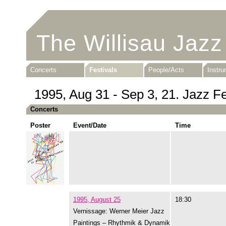
The Willisau Jazz
Concerts
Festivals
People/Acts
Instr
1995, Aug 31 - Sep 3, 21. Jazz Fe
Concerts
Poster
Event/Date
Time
1995, August 25
18:30
Vernissage: Werner Meier Jazz
Paintings – Rhythmik & Dynamik