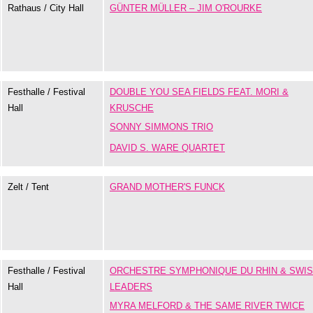
Rathaus / City Hall
GÜNTER MÜLLER – JIM O'ROURKE
Festhalle / Festival
DOUBLE YOU SEA FIELDS FEAT. MORI &
Hall
KRUSCHE
SONNY SIMMONS TRIO
DAVID S. WARE QUARTET
Zelt / Tent
GRAND MOTHER'S FUNCK
Festhalle / Festival
ORCHESTRE SYMPHONIQUE DU RHIN & SWI
Hall
LEADERS
MYRA MELFORD & THE SAME RIVER TWICE