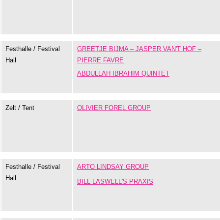
Festhalle / Festival
GREETJE BIJMA – JASPER VAN'T HOF –
Hall
PIERRE FAVRE
ABDULLAH IBRAHIM QUINTET
Zelt / Tent
OLIVIER FOREL GROUP
Festhalle / Festival
ARTO LINDSAY GROUP
Hall
BILL LASWELL'S PRAXIS