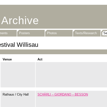
 Archive
uments
Posters
Photos
Texts/Research
stival Willisau
Venue
Act
Rathaus / City Hall
SCHÄRLI – GIORDANO – BESSON