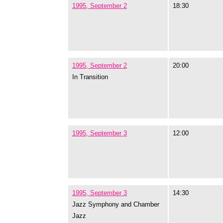
1995, September 2
18:30
1995, September 2
20:00
In Transition
1995, September 3
12:00
1995, September 3
14:30
Jazz Symphony and Chamber
Jazz