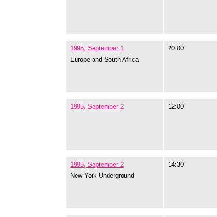
1995, September 1
20:00
Europe and South Africa
1995, September 2
12:00
1995, September 2
14:30
New York Underground