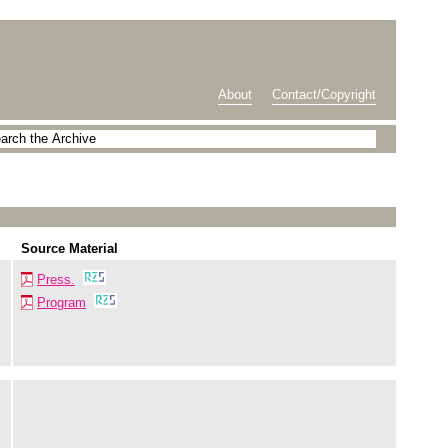
About
Contact/Copyright
Source Material
Press.
Program