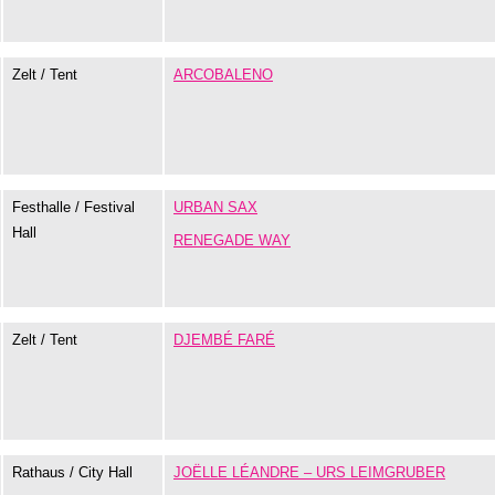
Zelt / Tent
ARCOBALENO
Festhalle / Festival
URBAN SAX
Hall
RENEGADE WAY
Zelt / Tent
DJEMBÉ FARÉ
Rathaus / City Hall
JOËLLE LÉANDRE – URS LEIMGRUBER