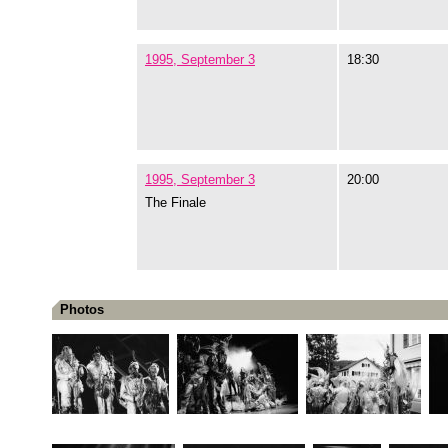
1995, September 3
18:30
1995, September 3
20:00
The Finale
Photos