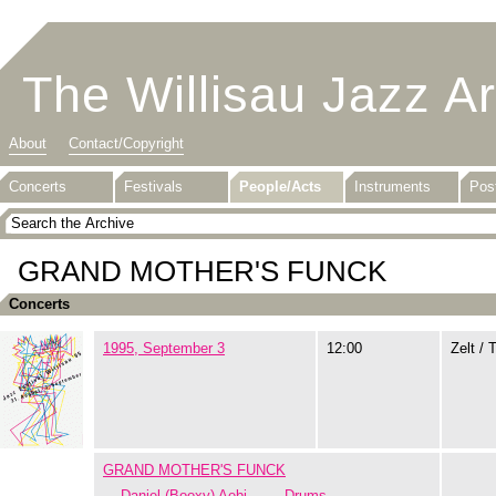
The Willisau Jazz A
About
Contact/Copyright
Concerts
Festivals
People/Acts
Instruments
Pos
GRAND MOTHER'S FUNCK
Concerts
1995, September 3
12:00
Zelt / 
GRAND MOTHER'S FUNCK
Daniel (Booxy) Aebi
Drums