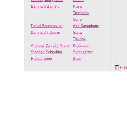
Bernhard Bamert
Piano
Trombone
Guiro
Daniel Bohnenblust
Alto Saxophone
Bernhard Häberlin
Guitar
Talkbox
Andreas (Chnufi) Michel
Keyboard
Stephan Schneider
Synthesizer
Pascal Senn
Bass
Pre